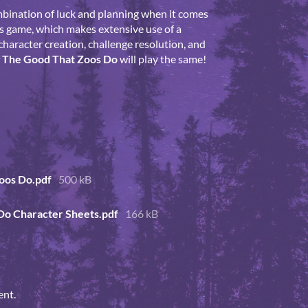
mbination of luck and planning when it comes
is game, which makes extensive use of a
character creation, challenge resolution, and
f
The Good That Zoos Do
will play the same!
oos Do.pdf
500 kB
Do Character Sheets.pdf
166 kB
ent.