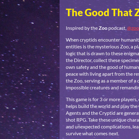
The Good That 
Inspired by the
Zoo
podcast,
@zoo
When cryptids encounter humanity,
entities is the mysterious Zoo, a p
logic that is drawn to these enigma
the Director, collect these specim
own safety and the good of humani
peace with living apart from the re
the Zoo, serving as a member of a 
impossible creatures and remandin
This game is for 3 or more players
helps build the world and play the 
Agents and the Cryptid are generat
shot RPG. Take these unique chara
and unexpected complications, lear
survive what comes next.