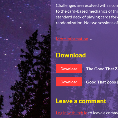
Challenges are resolved with a co
to the card-based mechanics of th
standard deck of playing cards for 
randomization. No two sessions o
More information
Download
The Good That Z
Download
Good That Zoos 
Download
Leave a comment
Log in with itch.io
to leave a comm