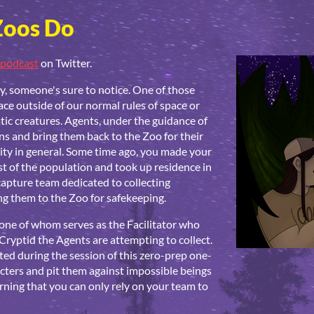
Zoos Do
podcast
on Twitter.
 someone's sure to notice. One of those
lace outside of our normal rules of space or
tic creatures. Agents, under the guidance of
ens and bring them back to the Zoo for their
ty in general. Some time ago, you made your
st of the population and took up residence in
capture team dedicated to collecting
g them to the Zoo for safekeeping.
, one of whom serves as the Facilitator who
Cryptid the Agents are attempting to collect.
ed during the session of this zero-prep one-
cters and pit them against impossible beings
ning that you can only rely on your team to