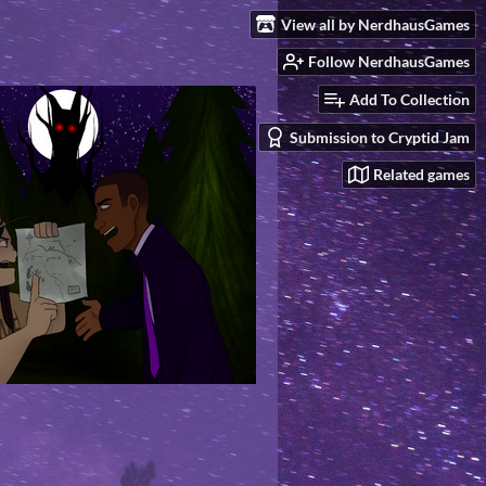
View all by NerdhausGames
Follow NerdhausGames
Add To Collection
Submission to Cryptid Jam
Related games