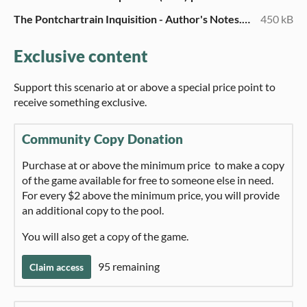
The Pontchartrain Inquisition - Author's Notes.pdf
450 kB
Exclusive content
Support this scenario at or above a special price point to
receive something exclusive.
Community Copy Donation
Purchase at or above the minimum price to make a copy
of the game available for free to someone else in need.
For every $2 above the minimum price, you will provide
an additional copy to the pool.
You will also get a copy of the game.
95 remaining
Claim access