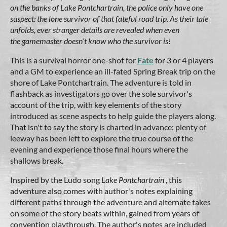
on the banks of Lake Pontchartrain, the police only have one
suspect: the lone survivor of that fateful road trip. As their tale
unfolds, ever stranger details are revealed when even
the
gamemaster doesn’t know who the survivor is!
This is a survival horror one-shot for
Fate
for 3 or 4 players
and a GM to experience an ill-fated Spring Break trip on the
shore of Lake Pontchartrain. The adventure is told in
flashback as investigators go over the sole survivor's
account of the trip, with key elements of the story
introduced as scene aspects to help guide the players along.
That isn't to say the story is charted in advance: plenty of
leeway has been left to explore the true course of the
evening and experience those final hours where the
shallows break.
Inspired by the Ludo song
Lake Pontchartrain
, this
adventure also comes with author's notes explaining
different paths through the adventure and alternate takes
on some of the story beats within, gained from years of
convention playthrough. The author's notes are included