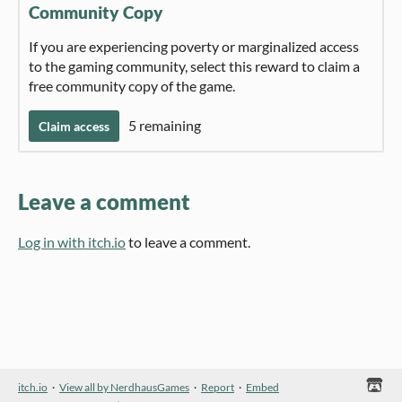
Community Copy
If you are experiencing poverty or marginalized access
to the gaming community, select this reward to claim a
free community copy of the game.
5 remaining
Claim access
Leave a comment
Log in with itch.io
to leave a comment.
itch.io
·
View all by NerdhausGames
·
Report
·
Embed