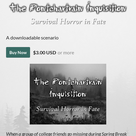
A downloadable scenario
$3.00 USD
or more
Buy Now
When a group of college friends go missing during Spring Break