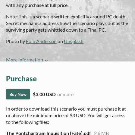
with any purchase at full price.
Note: This is a scenario written explicitly around PC death.
Secret mechanics address how the scenario plays out as the
surviving party gets whittled down to a Final PC.
Photo by
Eoin Anderson
on
Unsplash
More information
Purchase
$3.00 USD
or more
Buy Now
In order to download this scenario you must purchase it at
or above the minimum price of $3 USD. You will get access
to the following files:
The Pontchartrain Inquisition (Fate).pdf
2.6 MB