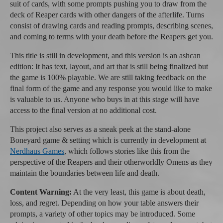
suit of cards, with some prompts pushing you to draw from the
deck of Reaper cards with other dangers of the afterlife. Turns
consist of drawing cards and reading prompts, describing scenes,
and coming to terms with your death before the Reapers get you.
This title is still in development, and this version is an ashcan
edition: It has text, layout, and art that is still being finalized but
the game is 100% playable. We are still taking feedback on the
final form of the game and any response you would like to make
is valuable to us. Anyone who buys in at this stage will have
access to the final version at no additional cost.
This project also serves as a sneak peek at the stand-alone
Boneyard game & setting which is currently in development at
Nerdhaus Games
, which follows stories like this from the
perspective of the Reapers and their otherworldly Omens as they
maintain the boundaries between life and death.
Content Warning:
At the very least, this game is about death,
loss, and regret. Depending on how your table answers their
prompts, a variety of other topics may be introduced. Some