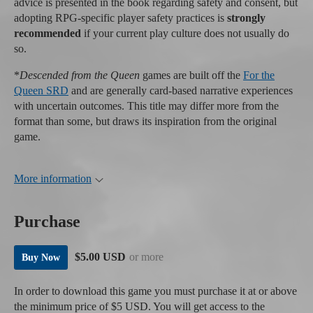
advice is presented in the book regarding safety and consent, but
adopting RPG-specific player safety practices is
strongly
recommended
if your current play culture does not usually do
so.
*
Descended from the Queen
games are built off the
For the
Queen SRD
and are generally card-based narrative experiences
with uncertain outcomes. This title may differ more from the
format than some, but draws its inspiration from the original
game.
More information
Purchase
$5.00 USD
or more
Buy Now
In order to download this game you must purchase it at or above
the minimum price of $5 USD. You will get access to the