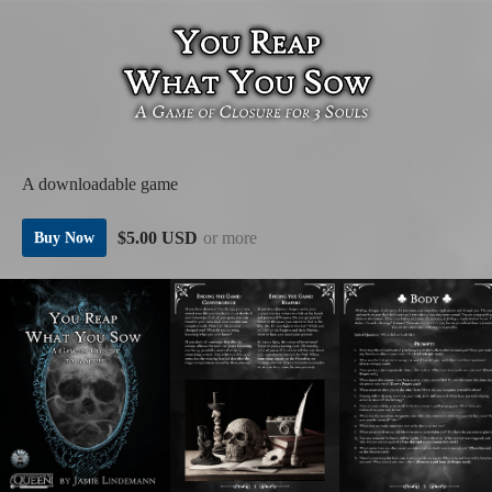
A downloadable game
$5.00 USD
or more
Buy Now