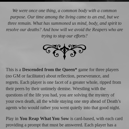
We were once one thing, a common body with a common
purpose. Our time among the living came to an end, but we
three remain. What has summoned us mind, body, and spirit to
resolve our deaths? And how will we avoid the Reapers who are
trying to stop our efforts?
This is a
Descended from the Queen*
game for three players
(no GM or facilitator) about reflection, perseverance, and
regrets. Each player is one facet of a greater whole, ripped from
their peers by their untimely demise. Wrestling with the
questions of the life you had, you are solving the mystery of
your own death, all the while staying one step ahead of Death’s
agents who would rather you went quietly into that good night.
Play in
You Reap What You Sow
is card-based, with each card
providing a prompt that must be answered. Each player has a