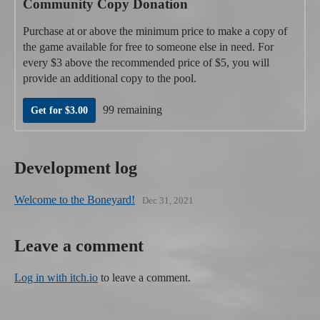
Community Copy Donation
Purchase at or above the minimum price to make a copy of
the game available for free to someone else in need. For
every $3 above the recommended price of $5, you will
provide an additional copy to the pool.
99 remaining
Get for $3.00
Development log
Welcome to the Boneyard!
Dec 31, 2021
Leave a comment
Log in with itch.io
to leave a comment.