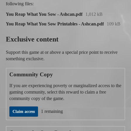
following files:
You Reap What You Sow - Ashcan.pdf
1,012 kB
You Reap What You Sow Printables - Ashcan.pdf
109 kB
Exclusive content
Support this game at or above a special price point to receive
something exclusive.
Community Copy
If you are experiencing poverty or marginalized access to the
gaming community, select this reward to claim a free
community copy of the game.
1 remaining
Claim access