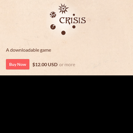
A downloadable game
$12.00 USD
or more
Buy Now