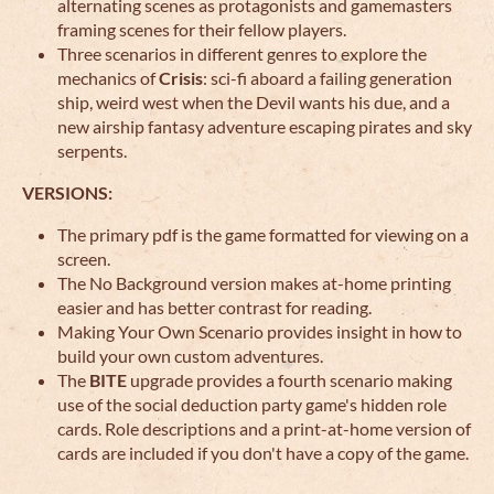
alternating scenes as protagonists and gamemasters
framing scenes for their fellow players.
Three scenarios in different genres to explore the
mechanics of
Crisis
: sci-fi aboard a failing generation
ship, weird west when the Devil wants his due, and a
new airship fantasy adventure escaping pirates and sky
serpents.
VERSIONS:
The primary pdf is the game formatted for viewing on a
screen.
The No Background version makes at-home printing
easier and has better contrast for reading.
Making Your Own Scenario provides insight in how to
build your own custom adventures.
The
BITE
upgrade provides a fourth scenario making
use of the social deduction party game's hidden role
cards. Role descriptions and a print-at-home version of
cards are included if you don't have a copy of the game.