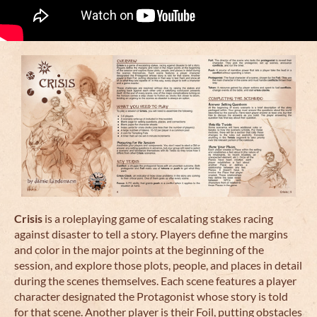
Crisis
is a roleplaying game of escalating stakes racing
against disaster to tell a story. Players define the margins
and color in the major points at the beginning of the
session, and explore those plots, people, and places in detail
during the scenes themselves. Each scene features a player
character designated the Protagonist whose story is told
for that scene. Another player is their Foil, putting obstacles