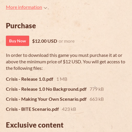
More information
Purchase
$12.00 USD
or more
Buy Now
In order to download this game you must purchase it at or
above the minimum price of $12 USD. You will get access to
the following files:
Crisis - Release 1.0.pdf
1 MB
Crisis - Release 1.0 No Background.pdf
779 kB
Crisis - Making Your Own Scenario.pdf
663 kB
Crisis - BITE Scenario.pdf
423 kB
Exclusive content