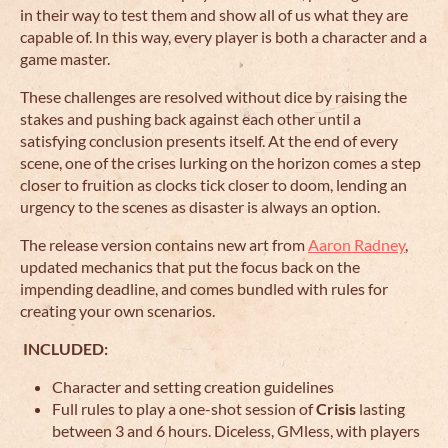
in their way to test them and show all of us what they are
capable of. In this way, every player is both a character and a
game master.
These challenges are resolved without dice by raising the
stakes and pushing back against each other until a
satisfying conclusion presents itself. At the end of every
scene, one of the crises lurking on the horizon comes a step
closer to fruition as clocks tick closer to doom, lending an
urgency to the scenes as disaster is always an option.
The release version contains new art from
Aaron Radney
,
updated mechanics that put the focus back on the
impending deadline, and comes bundled with rules for
creating your own scenarios.
INCLUDED:
Character and setting creation guidelines
Full rules to play a one-shot session of
Crisis
lasting
between 3 and 6 hours. Diceless, GMless, with players