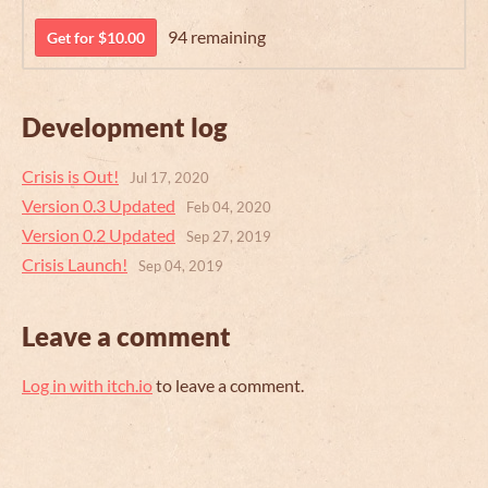
94 remaining
Get for $10.00
Development log
Crisis is Out!
Jul 17, 2020
Version 0.3 Updated
Feb 04, 2020
Version 0.2 Updated
Sep 27, 2019
Crisis Launch!
Sep 04, 2019
Leave a comment
Log in with itch.io
to leave a comment.