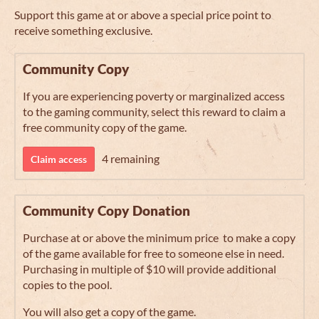
Support this game at or above a special price point to
receive something exclusive.
Community Copy
If you are experiencing poverty or marginalized access
to the gaming community, select this reward to claim a
free community copy of the game.
4 remaining
Claim access
Community Copy Donation
Purchase at or above the minimum price to make a copy
of the game available for free to someone else in need.
Purchasing in multiple of $10 will provide additional
copies to the pool.
You will also get a copy of the game.